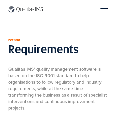
ISO 9001
Requirements
Qualitas IMS’ quality management software is
based on the ISO 9001 standard to help
organisations to follow regulatory and industry
requirements, while at the same time
transforming the business as a result of specialist
interventions and continuous improvement
projects.