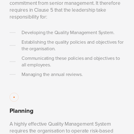
commitment from senior management. It therefore
requires in Clause 5 that the leadership take
responsibility for:
Developing the Quality Management System.
Establishing the quality policies and objectives for
the organisation.
Communicating these policies and objectives to
all employees.
Managing the annual reviews.
Planning
A highly effective Quality Management System
requires the organisation to operate risk-based