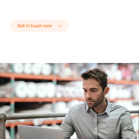
Get in touch now