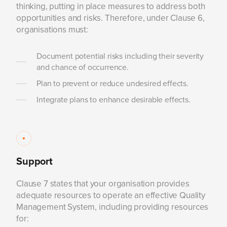
thinking, putting in place measures to address both
opportunities and risks. Therefore, under Clause 6,
organisations must:
Document potential risks including their severity
and chance of occurrence.
Plan to prevent or reduce undesired effects.
Integrate plans to enhance desirable effects.
Support
Clause 7 states that your organisation provides
adequate resources to operate an effective Quality
Management System, including providing resources
for: