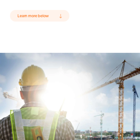
Learn more below