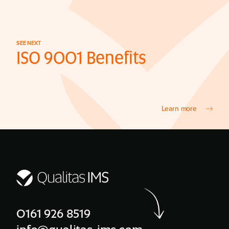
SEE NEXT
ISO 9001 Benefits
Learn more
0161 926 8519