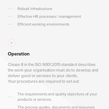
Robust infrastructure
Effective HR processes / management
Efficient working environments
Operation
Clause 8 in the ISO 9001:2015 standard describes
the work your organisation must do to develop and
deliver good or services to your clients.
Your procedures are required to set out:
The requirements and quality objectives of your
products or services.
The process guides, documents and resources