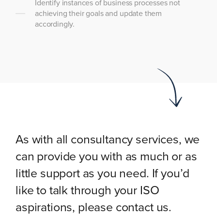
Identify instances of business processes not
achieving their goals and update them
accordingly.
As with all consultancy services, we
can provide you with as much or as
little support as you need. If you’d
like to talk through your ISO
aspirations, please contact us.