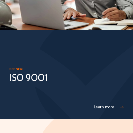
SEE NEXT
ISO 9001
Learn more