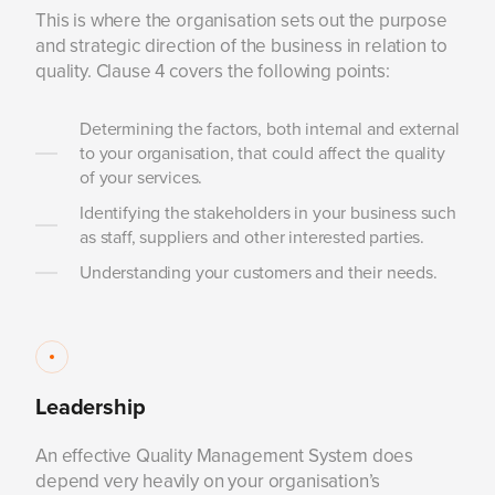
This is where the organisation sets out the purpose
and strategic direction of the business in relation to
quality. Clause 4 covers the following points:
Determining the factors, both internal and external
to your organisation, that could affect the quality
of your services.
Identifying the stakeholders in your business such
as staff, suppliers and other interested parties.
Understanding your customers and their needs.
Leadership
An effective Quality Management System does
depend very heavily on your organisation’s