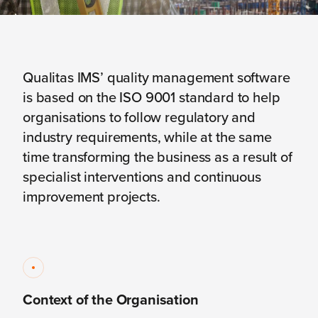
Qualitas IMS’ quality management software
is based on the ISO 9001 standard to help
organisations to follow regulatory and
industry requirements, while at the same
time transforming the business as a result of
specialist interventions and continuous
improvement projects.
Context of the Organisation