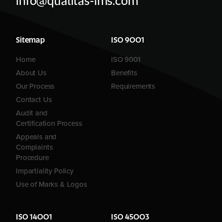
info@qualitas-ims.com
Sitemap
ISO 9001
Home
ISO 9001
About Us
Benefits
Our Process
Requirements
Contact Us
Audit and
Certification Process
Appeals and
Complaints
Procedure
Impartiality Policy
Use of Marks & Logos
ISO 14001
ISO 45003