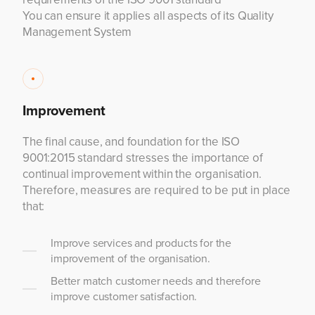
You can ensure it applies all aspects of its Quality
Management System
Improvement
The final cause, and foundation for the ISO
9001:2015 standard stresses the importance of
continual improvement within the organisation.
Therefore, measures are required to be put in place
that:
Improve services and products for the
improvement of the organisation.
Better match customer needs and therefore
improve customer satisfaction.