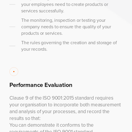
your employees need to create products or
services successfully.
The monitoring, inspection or testing your
company needs to ensure the quality of your
products or services.
The rules governing the creation and storage of
your records.
Performance Evaluation
Clause 9 of the ISO 9001:2015 standard requires
your organisation to incorporate both measurement
and analysis of your processes, and record the
results so that:
You can demonstrate it conforms to the
requirements of the ISO 9001 standard